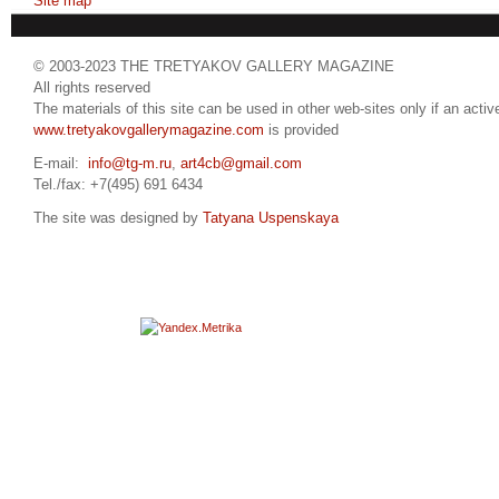
Site map
© 2003-2023 THE TRETYAKOV GALLERY MAGAZINE
All rights reserved
The materials of this site can be used in other web-sites only if an active
www.tretyakovgallerymagazine.com
is provided
E-mail:
info@tg-m.ru
,
art4cb@gmail.com
Tel./fax: +7(495) 691 6434
The site was designed by
Tatyana Uspenskaya