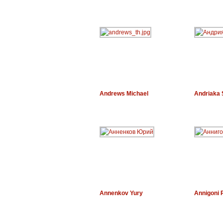
Andrews Michael
Andriaka 
Annenkov Yury
Annigoni P