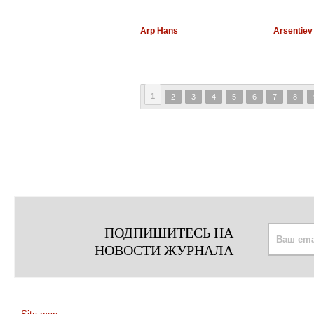
Arp Hans
Arsentiev
1
2
3
4
5
6
7
8
ПОДПИШИТЕСЬ НА
НОВОСТИ ЖУРНАЛА