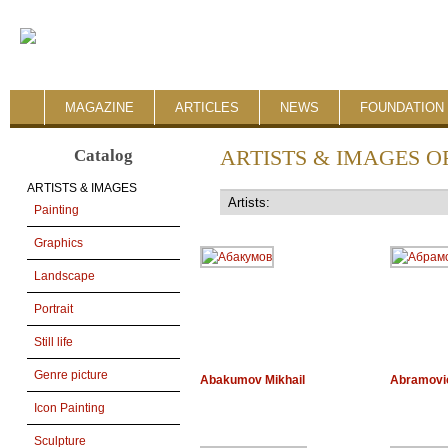
MAGAZINE
ARTICLES
NEWS
FOUNDATION 
Catalog
ARTISTS & IMAGES O
ARTISTS & IMAGES
Painting
Graphics
Landscape
Portrait
Still life
Genre picture
Abakumov Mikhail
Abramovi
Icon Painting
Sculpture