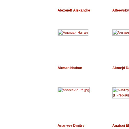
Alexeïeff Alexandre
Alfeevsky
Altman Nathan
Altmejd D
Ananyev Dmitry
Anatsui El