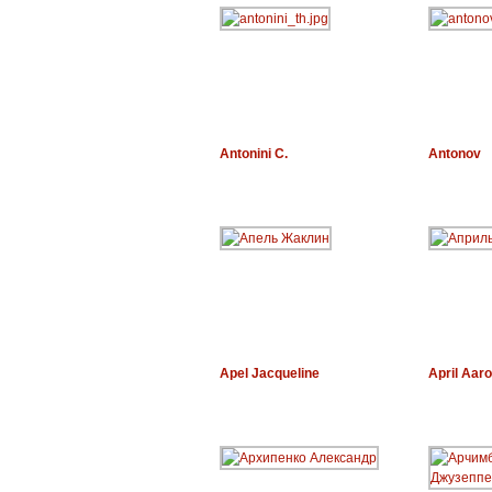
Antonini C.
Antonov
Apel Jacqueline
April Aar