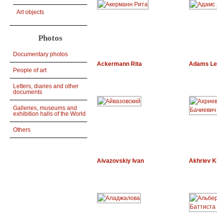
Art objects
Photos
Documentary photos
Ackermann Rita
Adams Le
People of art
Letters, diaries and other
documents
Galleries, museums and
exhibition halls of the World
Others
Aivazovskiy Ivan
Akhriev K