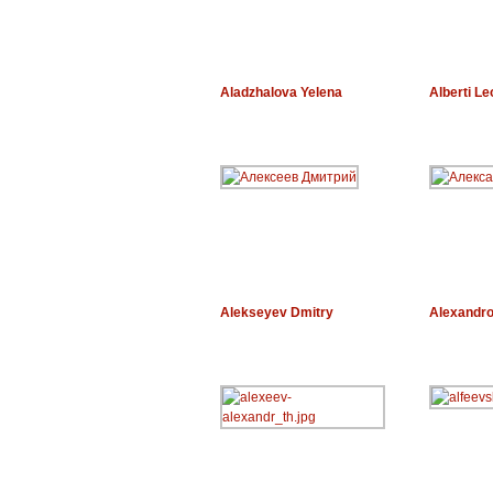
Aladzhalova Yelena
Alberti Le
Alekseyev Dmitry
Alexandro