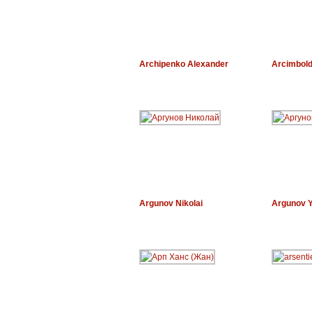
Archipenko Alexander
Arcimbol
Argunov Nikolai
Argunov 