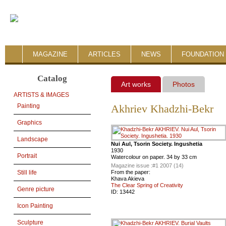
MAGAZINE
ARTICLES
NEWS
FOUNDATION 
Catalog
Art works
Photos
ARTISTS & IMAGES
Painting
Akhriev Khadzhi-Bekr
Graphics
Landscape
Nui Aul, Tsorin Society. Ingushetia
1930
Portrait
Watercolour on paper. 34 by 33 cm
Magazine issue :
#1 2007 (14)
From the paper:
Still life
Khava Akieva
The Clear Spring of Creativity
Genre picture
ID:
13442
Icon Painting
Sculpture