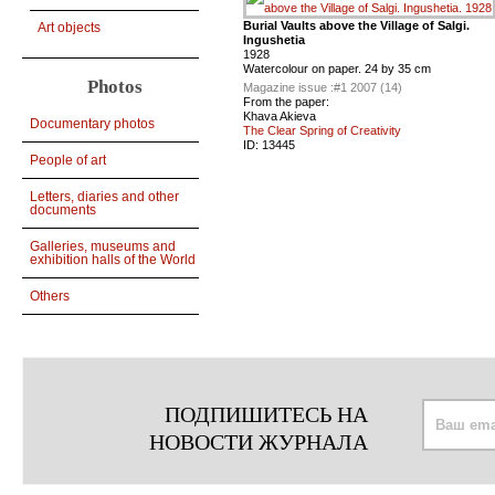
Burial Vaults above the Village of Salgi.
Art objects
Ingushetia
1928
Watercolour on paper. 24 by 35 cm
Photos
Magazine issue :
#1 2007 (14)
From the paper:
Khava Akieva
Documentary photos
The Clear Spring of Creativity
ID:
13445
People of art
Letters, diaries and other
documents
Galleries, museums and
exhibition halls of the World
Others
ПОДПИШИТЕСЬ НА
НОВОСТИ ЖУРНАЛА