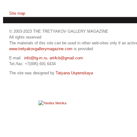
Site map
© 2003-2023 THE TRETYAKOV GALLERY MAGAZINE
All rights reserved
The materials of this site can be used in other web-sites only if an active
www.tretyakovgallerymagazine.com
is provided
E-mail:
info@tg-m.ru
,
art4cb@gmail.com
Tel./fax: +7(495) 691 6434
The site was designed by
Tatyana Uspenskaya