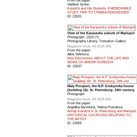
From the paper:
Vladimir Syrkin
Kuindzhi and His Students. A MEMORABLE
STUDY TRIP TO CRIMEA REASSESSED
ID:
22631
View of the Karasevka suburb of Mariupol
Photograph. 1910 (?)
Photography Library, Tretyakov Gallery
Magazine issue :
#3 2018 (60)
From the paper:
Alina Yefimova
New Discoveries. ABOUT THE LIFE AND
WORK OF ARKHIP KUINDZHI
ID:
22637
Maly Prospect, the N.P. Grebyonka house
(building 16). St. Petersburg. 19th century
Photograph
Magazine issue :
#3 2018 (60)
From the paper:
Angelika Myshkina, Yelena Prasolova
Arkhip Kuindzhi in St. Petersburg and Mariupol.
HISTORICAL LOCATIONS RELATING TO
THE ARTIST
ID:
22655