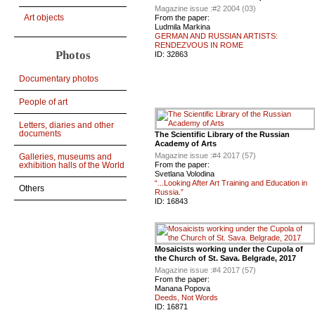
Magazine issue :
#2 2004 (03)
Art objects
From the paper:
Ludmila Markina
GERMAN AND RUSSIAN ARTISTS:
RENDEZVOUS IN ROME
Photos
ID:
32863
Documentary photos
People of art
Letters, diaries and other
documents
The Scientific Library of the Russian
Academy of Arts
Magazine issue :
#4 2017 (57)
Galleries, museums and
From the paper:
exhibition halls of the World
Svetlana Volodina
“...Looking After Art Training and Education in
Others
Russia.”
ID:
16843
Mosaicists working under the Cupola of
the Church of St. Sava. Belgrade, 2017
Magazine issue :
#4 2017 (57)
From the paper:
Manana Popova
Deeds, Not Words
ID:
16871