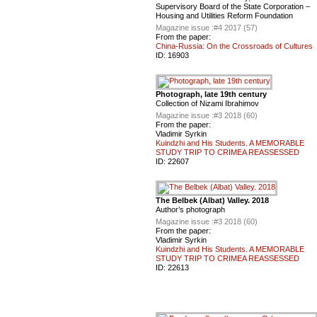
Supervisory Board of the State Corporation –
Housing and Utilities Reform Foundation
Magazine issue :
#4 2017 (57)
From the paper:
China-Russia: On the Crossroads of Cultures
ID:
16903
Photograph, late 19th century
Collection of Nizami Ibrahimov
Magazine issue :
#3 2018 (60)
From the paper:
Vladimir Syrkin
Kuindzhi and His Students. A MEMORABLE
STUDY TRIP TO CRIMEA REASSESSED
ID:
22607
The Belbek (Albat) Valley. 2018
Author’s photograph
Magazine issue :
#3 2018 (60)
From the paper:
Vladimir Syrkin
Kuindzhi and His Students. A MEMORABLE
STUDY TRIP TO CRIMEA REASSESSED
ID:
22613