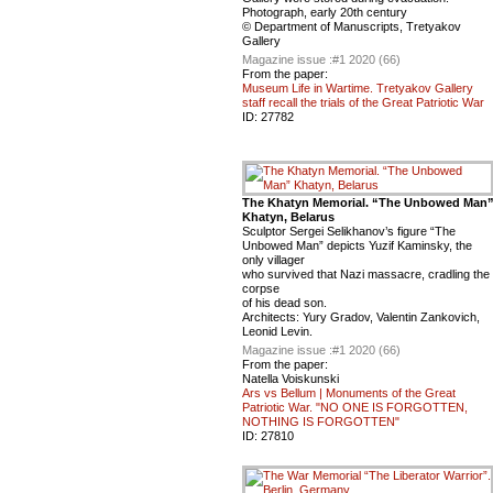
Photograph, early 20th century
© Department of Manuscripts, Tretyakov
Gallery
Magazine issue :
#1 2020 (66)
From the paper:
Museum Life in Wartime. Tretyakov Gallery
staff recall the trials of the Great Patriotic War
ID:
27782
The Khatyn Memorial. “The Unbowed Man
Khatyn, Belarus
Sculptor Sergei Selikhanov’s figure “The
Unbowed Man” depicts Yuzif Kaminsky, the
only villager
who survived that Nazi massacre, cradling the
corpse
of his dead son.
Architects: Yury Gradov, Valentin Zankovich,
Leonid Levin.
Magazine issue :
#1 2020 (66)
From the paper:
Natella Voiskunski
Ars vs Bellum | Monuments of the Great
Patriotic War. "NO ONE IS FORGOTTEN,
NOTHING IS FORGOTTEN"
ID:
27810