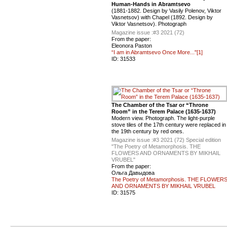
Human-Hands in Abramtsevo
(1881-1882. Design by Vasily Polenov, Viktor
Vasnetsov) with Chapel (1892. Design by
Viktor Vasnetsov). Photograph
Magazine issue :
#3 2021 (72)
From the paper:
Eleonora Paston
“I am in Abramtsevo Once More..."[1]
ID:
31533
The Chamber of the Tsar or “Throne
Room” in the Terem Palace (1635-1637)
Modern view. Photograph. The light-purple
stove tiles of the 17th century were replaced in
the 19th century by red ones.
Magazine issue :
#3 2021 (72) Special edition
"The Poetry of Metamorphosis. THE
FLOWERS AND ORNAMENTS BY MIKHAIL
VRUBEL"
From the paper:
Ольга Давыдова
The Poetry of Metamorphosis. THE FLOWER
AND ORNAMENTS BY MIKHAIL VRUBEL
ID:
31575