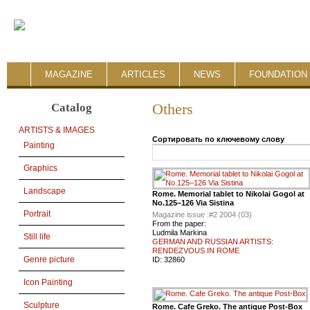
MAGAZINE
ARTICLES
NEWS
FOUNDATION 
Catalog
Others
ARTISTS & IMAGES
Сортировать по ключевому слову
Painting
Graphics
Landscape
Rome. Memorial tablet to Nikolai Gogol at
No.125–126 Via Sistina
Portrait
Magazine issue :
#2 2004 (03)
From the paper:
Ludmila Markina
Still life
GERMAN AND RUSSIAN ARTISTS:
RENDEZVOUS IN ROME
Genre picture
ID:
32860
Icon Painting
Sculpture
Rome. Cafe Greko. The antique Post-Box