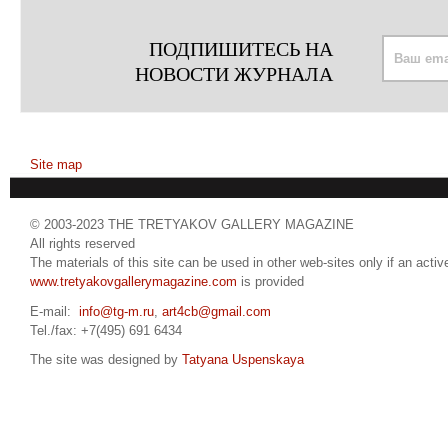
ПОДПИШИТЕСЬ НА
НОВОСТИ ЖУРНАЛА
Site map
© 2003-2023 THE TRETYAKOV GALLERY MAGAZINE
All rights reserved
The materials of this site can be used in other web-sites only if an active
www.tretyakovgallerymagazine.com
is provided
E-mail:
info@tg-m.ru
,
art4cb@gmail.com
Tel./fax: +7(495) 691 6434
The site was designed by
Tatyana Uspenskaya