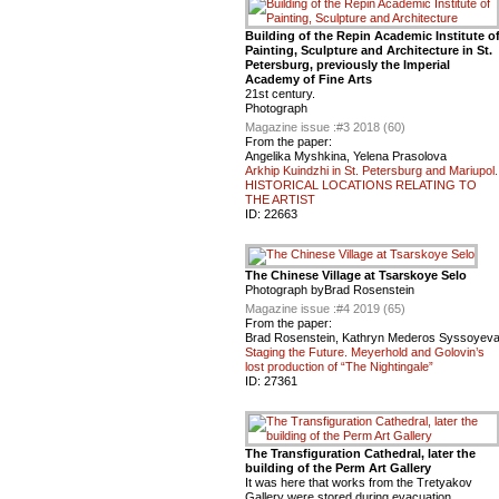
Building of the Repin Academic Institute o
Painting, Sculpture and Architecture in St.
Petersburg, previously the Imperial
Academy of Fine Arts
21st century.
Photograph
Magazine issue :
#3 2018 (60)
From the paper:
Angelika Myshkina, Yelena Prasolova
Arkhip Kuindzhi in St. Petersburg and Mariupol.
HISTORICAL LOCATIONS RELATING TO
THE ARTIST
ID:
22663
The Chinese Village at Tsarskoye Selo
Photograph byBrad Rosenstein
Magazine issue :
#4 2019 (65)
From the paper:
Brad Rosenstein, Kathryn Mederos Syssoyev
Staging the Future. Meyerhold and Golovin’s
lost production of “The Nightingale”
ID:
27361
The Transfiguration Cathedral, later the
building of the Perm Art Gallery
It was here that works from the Tretyakov
Gallery were stored during evacuation.