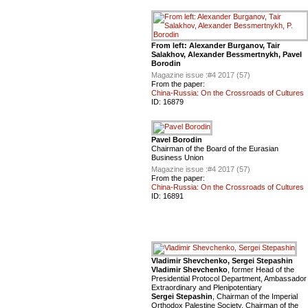
From left: Alexander Burganov, Tair
Salakhov, Alexander Bessmertnykh, Pavel
Borodin
Magazine issue :
#4 2017 (57)
From the paper:
China-Russia: On the Crossroads of Cultures
ID:
16879
Pavel Borodin
Chairman of the Board of the Eurasian
Business Union
Magazine issue :
#4 2017 (57)
From the paper:
China-Russia: On the Crossroads of Cultures
ID:
16891
Vladimir Shevchenko, Sergei Stepashin
Vladimir Shevchenko
, former Head of the
Presidential Protocol Department, Ambassador
Extraordinary and Plenipotentiary
Sergei Stepashin
, Chairman of the Imperial
Orthodox Palestine Society, Chairman of the