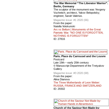
The War Memorial “The Liberator Warrior”.
Berlin, Germany
The sculptor of the monument was Yevgeny
Vuchetich; architect, Yakov Belopolsky;
engineer, Sarah Valerius.
Magazine issue :
#1 2020 (66)
From the paper:
Natella Voiskunski
Ars vs Bellum | Monuments of the Great
Patriotic War. "NO ONE IS FORGOTTEN,
NOTHING IS FORGOTTEN"
ID:
27816
Paris. Place du Carrousel and the Louvre
Postcard
Late 19th – early 20th century
© Manuscript Department of the Tretyakov
Gallery
Magazine issue :
#3 2020 (68)
From the paper:
Alina Dianova
The Three Motherlands of Leon Weber:
RUSSIA, FRANCE AND SWITZERLAND
ID:
29302
Church of the Saviour Not-Made-by-