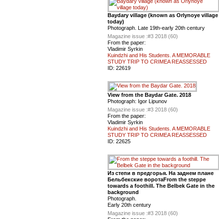
Baydary village (known as Orlynoye village
today)
Photograph. Late 19th-early 20th century
Magazine issue :
#3 2018 (60)
From the paper:
Vladimir Syrkin
Kuindzhi and His Students. A MEMORABLE
STUDY TRIP TO CRIMEA REASSESSED
ID:
22619
View from the Baydar Gate. 2018
Photograph: Igor Lipunov
Magazine issue :
#3 2018 (60)
From the paper:
Vladimir Syrkin
Kuindzhi and His Students. A MEMORABLE
STUDY TRIP TO CRIMEA REASSESSED
ID:
22625
Из степи в предгорья. На заднем плане
Бельбекские воротаFrom the steppe
towards a foothill. The Belbek Gate in the
background
Photograph.
Early 20th century
Magazine issue :
#3 2018 (60)