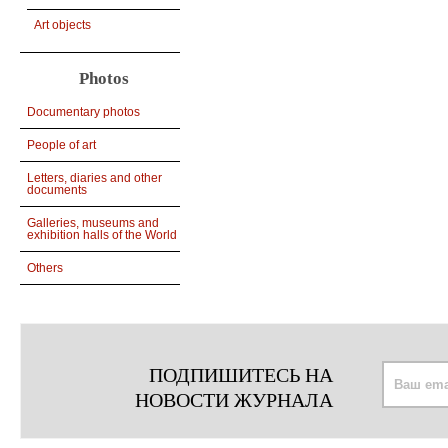
Art objects
Photos
Documentary photos
People of art
Letters, diaries and other
documents
Galleries, museums and
exhibition halls of the World
Others
ПОДПИШИТЕСЬ НА
НОВОСТИ ЖУРНАЛА