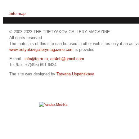
Site map
© 2003-2023 THE TRETYAKOV GALLERY MAGAZINE
All rights reserved
The materials of this site can be used in other web-sites only if an active
www.tretyakovgallerymagazine.com
is provided
E-mail:
info@tg-m.ru
,
art4cb@gmail.com
Tel./fax: +7(495) 691 6434
The site was designed by
Tatyana Uspenskaya