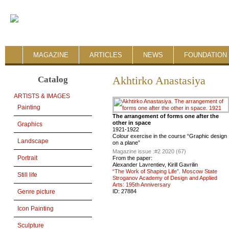
MAGAZINE
ARTICLES
NEWS
FOUNDATION 
Catalog
Akhtirko Anastasiya
ARTISTS & IMAGES
Painting
The arrangement of forms one after the
other in space
Graphics
1921-1922
Colour exercise in the course “Graphic design
Landscape
on a plane”
Magazine issue :
#2 2020 (67)
Portrait
From the paper:
Alexander Lavrentiev, Kirill Gavrilin
“The Work of Shaping Life”. Moscow State
Still life
Stroganov Academy of Design and Applied
Arts: 195th Anniversary
ID:
27884
Genre picture
Icon Painting
Sculpture