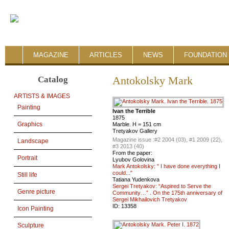
MAGAZINE
ARTICLES
NEWS
FOUNDATION 
Catalog
Antokolsky Mark
ARTISTS & IMAGES
Painting
Ivan the Terrible
1875
Graphics
Marble. H = 151 cm
Tretyakov Gallery
Magazine issue :
#2 2004 (03), #1 2009 (22),
Landscape
#3 2013 (40)
From the paper:
Portrait
Lyubov Golovina
Mark Antokolsky: " I have done everything I
could..."
Still life
Tatiana Yudenkova
Sergei Tretyakov: “Aspired to Serve the
Genre picture
Community…” . On the 175th anniversary of
Sergei Mikhailovich Tretyakov
ID:
13358
Icon Painting
Sculpture