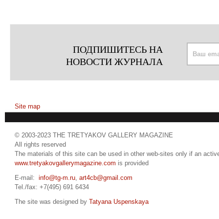
ПОДПИШИТЕСЬ НА
НОВОСТИ ЖУРНАЛА
Site map
© 2003-2023 THE TRETYAKOV GALLERY MAGAZINE
All rights reserved
The materials of this site can be used in other web-sites only if an active
www.tretyakovgallerymagazine.com
is provided
E-mail:
info@tg-m.ru
,
art4cb@gmail.com
Tel./fax: +7(495) 691 6434
The site was designed by
Tatyana Uspenskaya