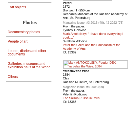
Peter I
1872
Art objects
Bronze. H =250 cm
Research Museum of the Russian Academy of
Arts, St. Petersburg
Photos
Magazine issue :
#3 2013 (40), #2 2022 (75)
From the paper:
Lyubov Golovina
Documentary photos
Mark Antokolsky: " I have done everything I
could..."
People of art
Svetlana Volodina
Peter the Great and the Foundation of the
Academy of Arts
Letters, diaries and other
ID:
13362
documents
Galleries, museums and
exhibition halls of the World
Yaroslav the Wise
1884
Others
Clay
Russian Museum, St. Petersburg
Magazine issue :
#4 2005 (09)
From the paper:
Valentin Rodionov
The Saison Russe in Paris
ID:
13365