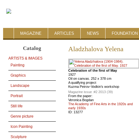
MAGAZINE
ARTICLES
NEWS
FOUNDATION 
Catalog
Aladzhalova Yelena
ARTISTS & IMAGES
Painting
Celebration of the first of May
1927
Graphics
Oil on canvas. 252 x 378 cm
A qualifying project
Landscape
Kuzma Petrov-Vodkin’s workshop
Magazine issue :
#2 2013 (39)
Portrait
From the paper:
Veronica Bogdan
The Academy of Fine Arts in the 1920s and
Still life
early 1930s
ID:
13277
Genre picture
Icon Painting
Sculpture