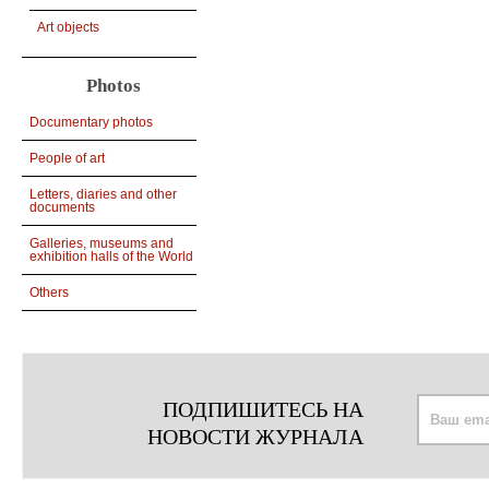
Art objects
Photos
Documentary photos
People of art
Letters, diaries and other
documents
Galleries, museums and
exhibition halls of the World
Others
ПОДПИШИТЕСЬ НА
НОВОСТИ ЖУРНАЛА