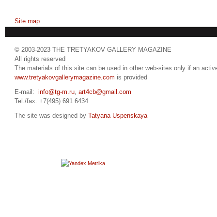
Site map
© 2003-2023 THE TRETYAKOV GALLERY MAGAZINE
All rights reserved
The materials of this site can be used in other web-sites only if an active
www.tretyakovgallerymagazine.com
is provided
E-mail:
info@tg-m.ru
,
art4cb@gmail.com
Tel./fax: +7(495) 691 6434
The site was designed by
Tatyana Uspenskaya