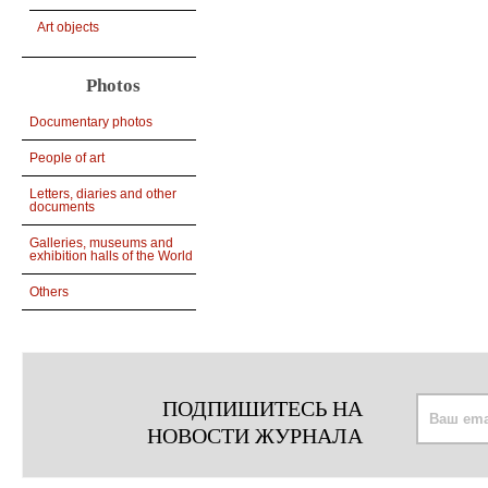
Art objects
Photos
Documentary photos
People of art
Letters, diaries and other
documents
Galleries, museums and
exhibition halls of the World
Others
ПОДПИШИТЕСЬ НА
НОВОСТИ ЖУРНАЛА