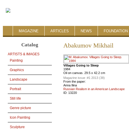
MAGAZINE
ARTICLES
NEWS
FOUNDATION 
Catalog
Abakumov Mikhail
ARTISTS & IMAGES
Painting
Villages Going to Sleep
1984
Graphics
Oil on canvas. 29.5 x 42.2 cm
Magazine issue :
#1 2013 (38)
Landscape
From the paper:
Anna Ilina
Portrait
Russian Realism in an American Landscape
ID:
13220
Still life
Genre picture
Icon Painting
Sculpture