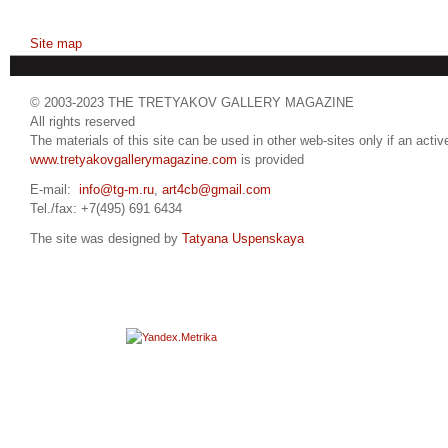
Site map
© 2003-2023 THE TRETYAKOV GALLERY MAGAZINE
All rights reserved
The materials of this site can be used in other web-sites only if an active
www.tretyakovgallerymagazine.com
is provided
E-mail:
info@tg-m.ru
,
art4cb@gmail.com
Tel./fax: +7(495) 691 6434
The site was designed by
Tatyana Uspenskaya