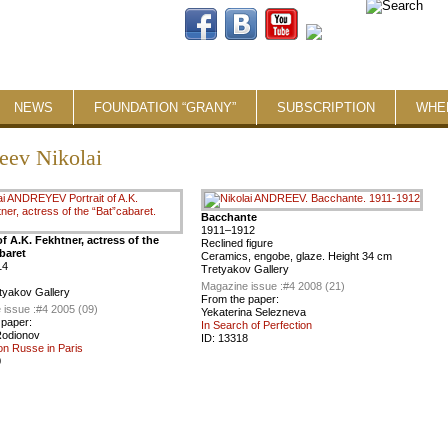
NEWS
FOUNDATION “GRANY”
SUBSCRIPTION
WHE
eev Nikolai
Bacchante
1911–1912
of A.K. Fekhtner, actress of the
Reclined figure
baret
Ceramics, engobe, glaze. Height 34 cm
14
Tretyakov Gallery
Magazine issue :
#4 2008 (21)
tyakov Gallery
From the paper:
 issue :
#4 2005 (09)
Yekaterina Selezneva
 paper:
In Search of Perfection
Rodionov
ID:
13318
on Russe in Paris
0