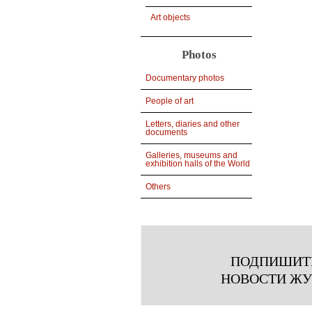
Art objects
Photos
Documentary photos
People of art
Letters, diaries and other
documents
Galleries, museums and
exhibition halls of the World
Others
ПОДПИШИТ
НОВОСТИ Ж